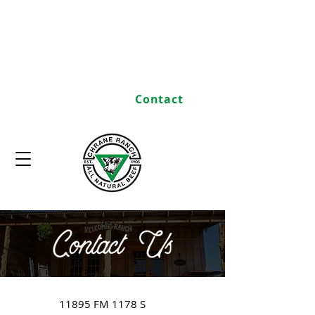
Home
Heritage
Commitment to Quality
Store
Contact
11895 FM 1178 S