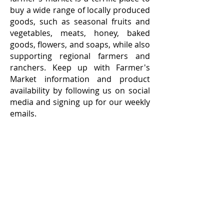
buy a wide range of locally produced
goods, such as seasonal fruits and
vegetables, meats, honey, baked
goods, flowers, and soaps, while also
supporting regional farmers and
ranchers. Keep up with Farmer's
Market information and product
availability by following us on social
media and signing up for our weekly
emails.