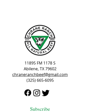
11895 FM 1178 S
Abilene, TX 79602
chraneranchbeef@gmail.com
(325) 665-6095
Subscribe