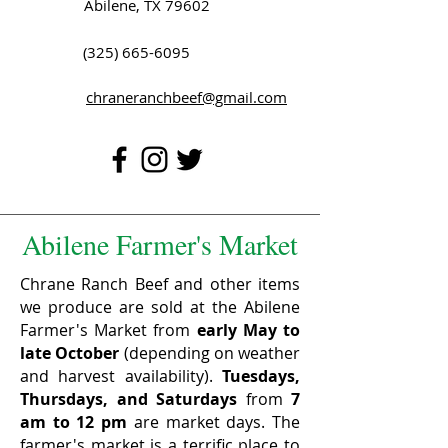
Abilene, TX 79602
(325) 665-6095
chraneranchbeef@gmail.com
Abilene Farmer's Market
Chrane Ranch Beef and other items
we produce are sold at the Abilene
Farmer's Market from
early May to
late October
(depending on weather
and harvest availability).
Tuesdays,
Thursdays, and Saturdays
from
7
am to 12 pm
are market days. The
farmer's market is a terrific place to