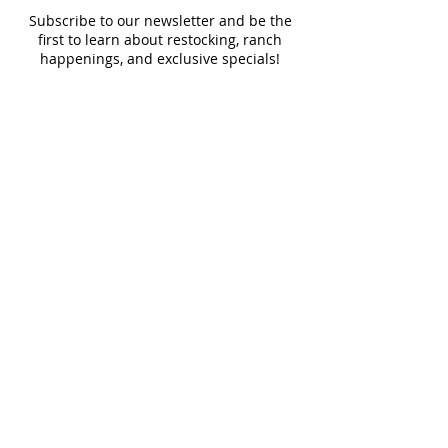
Subscribe to our newsletter and be the
first to learn about restocking, ranch
happenings, and exclusive specials!
Contact Us