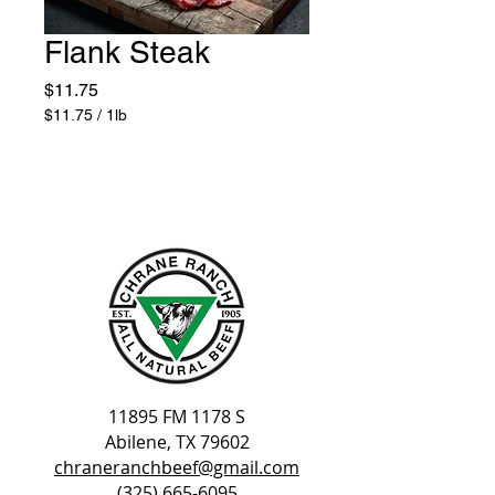
Flank Steak
Price
$11.75
$11.75
/
1lb
$11.75
per
1
Pound
11895 FM 1178 S
Abilene, TX 79602
chraneranchbeef@gmail.com
(325) 665-6095