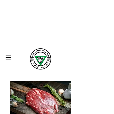
Home
Heritage
Commitment to Quality
Store
Contact