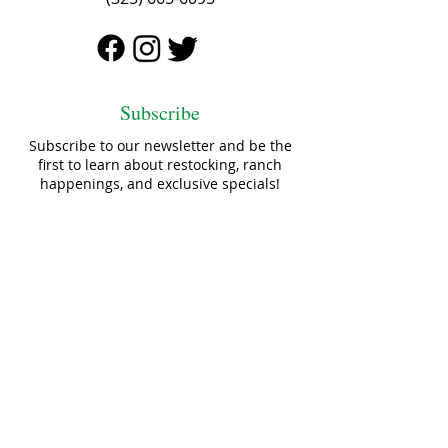
Subscribe
Subscribe to our newsletter and be the
first to learn about restocking, ranch
happenings, and exclusive specials!