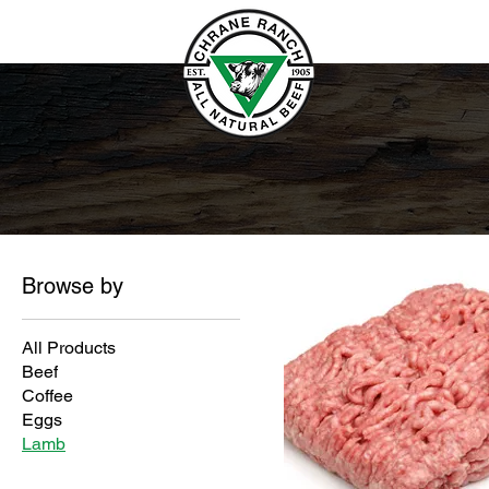
Browse by
All Products
Beef
Coffee
Eggs
Lamb