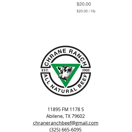
Price
$20.00
$20.00
/
1lb
$
2
0
.
0
0
p
e
r
1
P
o
u
n
d
11895 FM 1178 S
Abilene, TX 79602
chraneranchbeef@gmail.com
(325) 665-6095