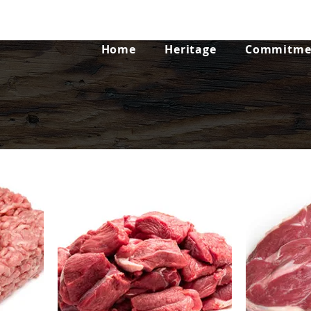
Home
Heritage
Commitmen