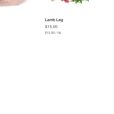
Lamb Leg
Price
$15.00
$15.00
/
1lb
$
1
5
.
0
0
p
e
r
1
P
o
u
n
d