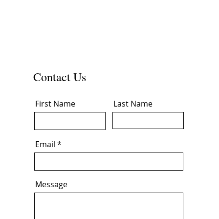
Contact Us
First Name
Last Name
Email
Message