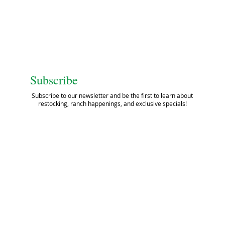
Subscribe
Subscribe to our newsletter and be the first to learn about
restocking, ranch happenings, and exclusive specials!