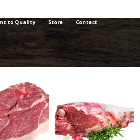
t to Quality
Store
Contact