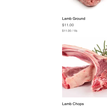
Lamb Ground
Price
$11.00
$11.00
/
1lb
$
1
1
.
0
0
p
e
r
1
P
o
u
n
d
Lamb Chops