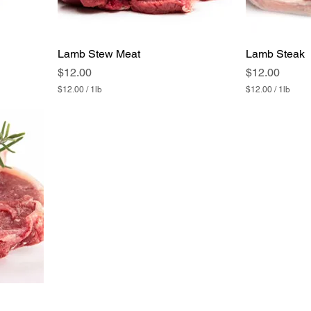
Lamb Stew Meat
Lamb Steak
Price
Price
$12.00
$12.00
$12.00
/
1lb
$12.00
/
1lb
$
$
1
1
2
2
.
.
0
0
0
0
p
p
e
e
r
r
1
1
P
P
o
o
u
u
n
n
d
d