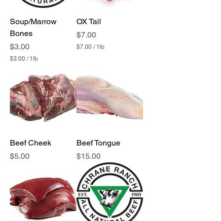
1
P
Soup/Marrow
OX Tail
o
u
Bones
Price
$7.00
n
Price
$3.00
d
$7.00
/
1lb
$
$3.00
/
1lb
7
$
.
3
0
.
0
0
p
0
e
p
r
e
1
r
P
1
o
P
Beef Cheek
u
Beef Tongue
o
n
u
Price
Price
$5.00
$15.00
d
n
d