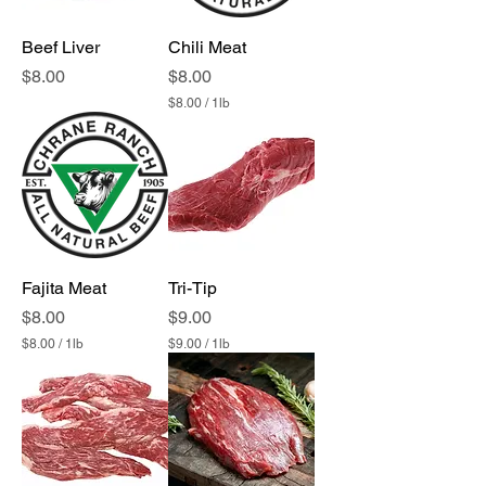
Beef Liver
Chili Meat
Price
Price
$8.00
$8.00
$8.00
/
1lb
$
8
.
0
0
p
e
r
1
P
Fajita Meat
Tri-Tip
o
u
Price
Price
$8.00
$9.00
n
$8.00
/
1lb
$9.00
/
1lb
d
$
$
8
9
.
.
0
0
0
0
p
p
e
e
r
r