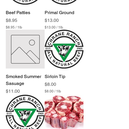
Beef Patties
Primal Ground
Price
Price
$8.95
$13.00
$8.95
/
1lb
$13.00
/
1lb
$
$
8
1
.
3
9
.
5
0
p
0
e
p
r
e
1
r
P
1
Smoked Summer
Sirloin Tip
o
P
u
Sasuage
o
Price
$8.00
n
u
Price
$11.00
$8.00
/
1lb
d
n
$
d
8
.
0
0
p
e
r