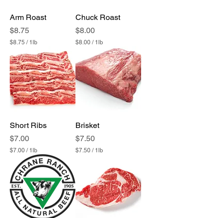
1
1
P
P
Arm Roast
Chuck Roast
o
o
u
u
Price
Price
$8.75
$8.00
n
n
$8.75
/
1lb
$8.00
/
1lb
d
d
$
$
8
8
.
.
7
0
5
0
p
p
e
e
r
r
1
1
P
P
Short Ribs
Brisket
o
o
u
u
Price
Price
$7.00
$7.50
n
n
$7.00
/
1lb
$7.50
/
1lb
d
d
$
$
7
7
.
.
0
5
0
0
p
p
e
e
r
r