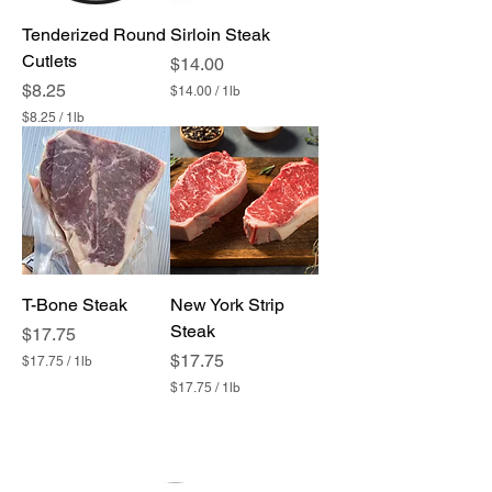
1
1
P
P
Tenderized Round
Sirloin Steak
o
o
u
Cutlets
u
Price
$14.00
n
n
Price
$8.25
$14.00
/
1lb
d
d
$
$8.25
/
1lb
1
$
4
8
.
.
0
2
0
5
p
p
e
e
r
r
1
1
P
P
T-Bone Steak
o
New York Strip
o
u
u
Steak
Price
$17.75
n
n
d
Price
$17.75
$17.75
/
1lb
d
$
$17.75
/
1lb
1
$
7
1
.
7
7
.
5
7
p