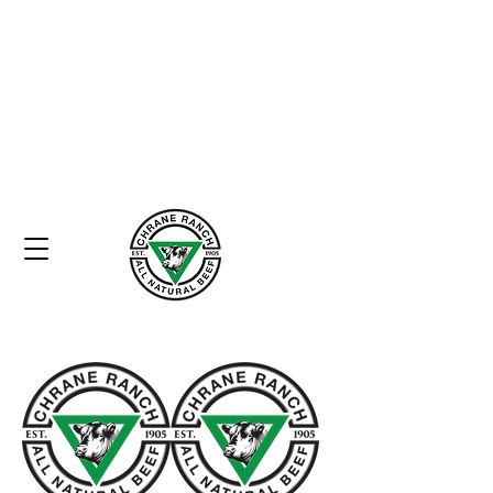
Home
Heritage
Commitment to Quality
Store
Contact